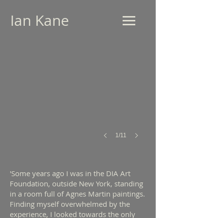
Ian Kane
For Agnes (2010)
Dalcross
Project
Space
-
Installation
View
1/11
'Some years ago I was in the DIA Art
Foundation, outside New York, standing
in a room full of Agnes Martin paintings.
Finding myself overwhelmed by the
experience, I looked towards the only